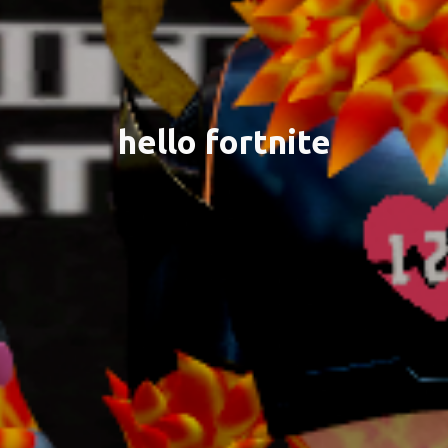
hello fortnite