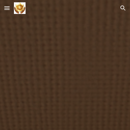
Skip to main content
Skip to navigation